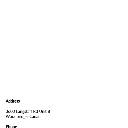
Address
3600 Langstaff Rd Unit 8
Woodbridge, Canada
Phone