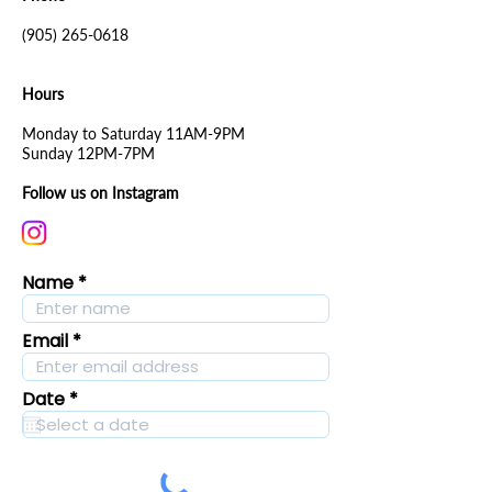
(905) 265-0618
Hours
Monday to Saturday 11AM-9PM
Sunday 12PM-7PM
Follow us on Instagram
Name
Email
r
Date
*
e
q
u
i
r