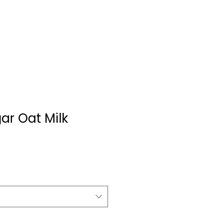
ar Oat Milk