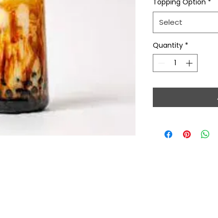
Topping Option
*
Select
Quantity
*