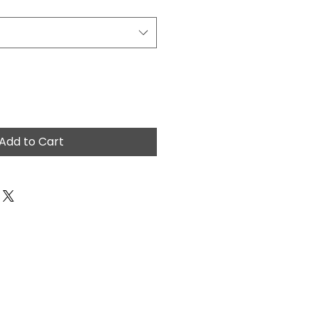
Add to Cart