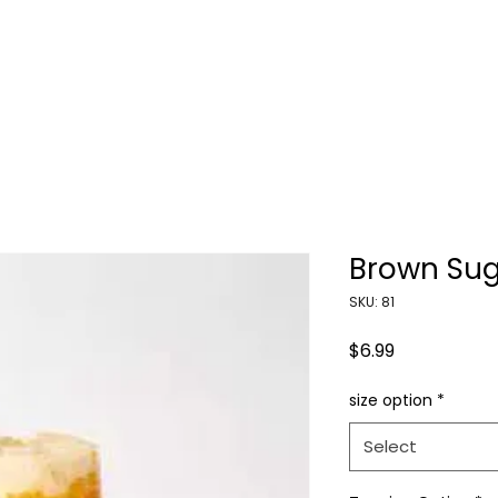
HOME
ORDER NOW
CONTACT US
Brown Sug
SKU: 81
Price
$6.99
size option
*
Select