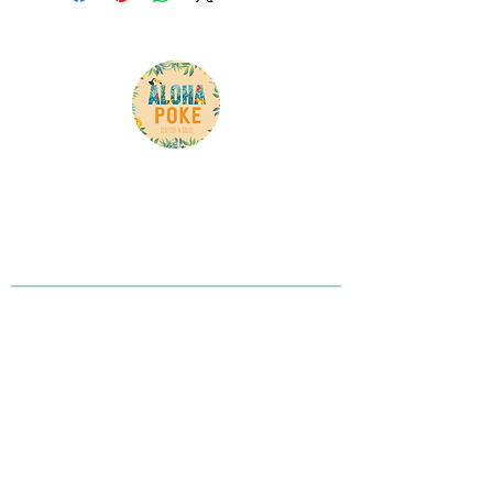
Here is your chance to tell your customer what
you do, what you believe in, and why you are
different
Contact Info
Phone:
(905) 265-0618
Address: 3600 Langstaff Rd unit 8, Woodbridge,
ON L4L 9E7, Canada
Opening Hours
Monday to Saturday 11AM-9PM