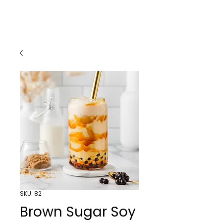
SKU: 82
Brown Sugar Soy