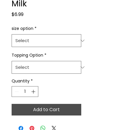
Milk
Price
$6.99
size option
*
Topping Option
*
Quantity
*
Add to Cart