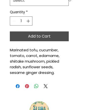
Quantity
*
Add to Cart
Marinated tofu, cucumber, 
tomato, carrot, edamame, 
shiitake mushroom, pickled 
radish, sunflower seeds, 
sesame ginger dressing.