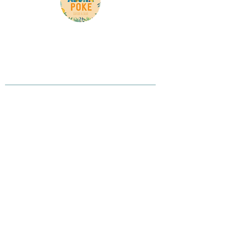
Here is your chance to tell your customer what
you do, what you believe in, and why you are
different
Contact Info
Phone:
(905) 265-0618
Address: 3600 Langstaff Rd unit 8, Woodbridge,
ON L4L 9E7, Canada
Opening Hours
Monday to Saturday 11AM-9PM
Sunday 12PM-7PM
Our Location