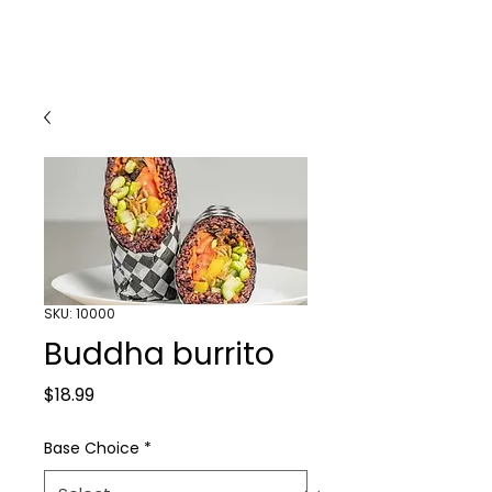
SKU: 10000
Buddha burrito
Price
$18.99
Base Choice
*