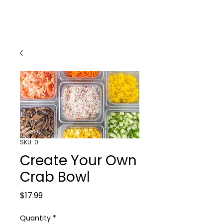
SKU: 0
Create Your Own
Crab Bowl
Price
$17.99
Quantity
*