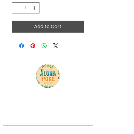
Add to Cart
Here is your chance to tell your customer what
you do, what you believe in, and why you are
different
Contact Info