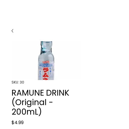
SKU: 30
RAMUNE DRINK
(Original -
200mL)
Price
$4.99