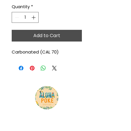
Quantity
*
Add to Cart
Carbonated (CAL 70)
Here is your chance to tell your customer what