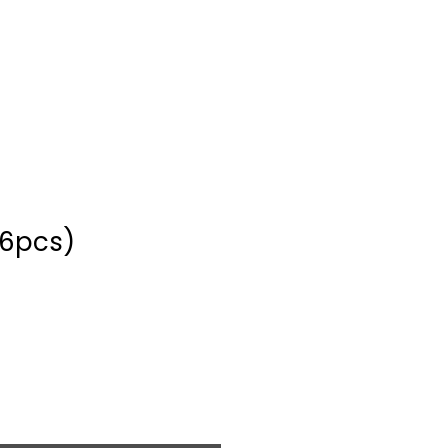
(6pcs)