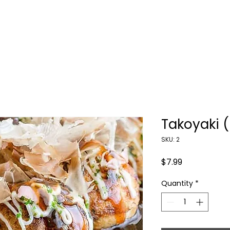
HOME
ORDER NOW
CONTACT US
Takoyaki 
SKU: 2
Price
$7.99
Quantity
*