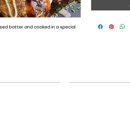
sed batter and cooked in a special 
ntact Info
Opening Hours
hone: (905) 265-0618
Monday to Saturday 11AM-9P
dress: 3600 Langstaff Rd unit
, Woodbridge, ON L4L 9E7,
Sunday 12PM-7PM
anada