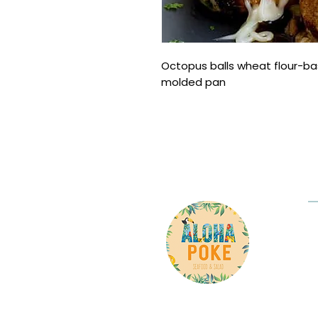
Octopus balls wheat flour-ba
molded pan
Co
P
Ad
8
C