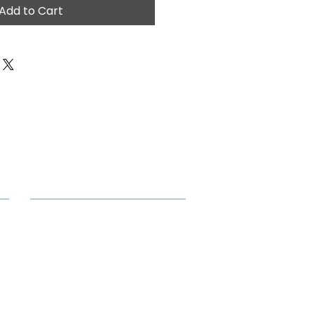
Add to Cart
Our Location
M